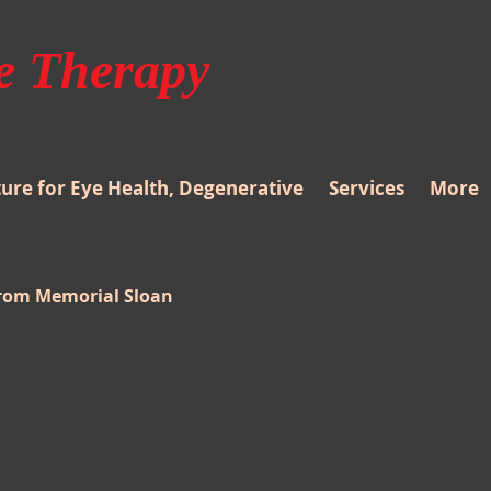
e Therapy
re for Eye Health, Degenerative
Services
More
from Memorial Sloan