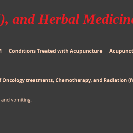
, and Herbal Medicin
M
Conditions Treated with Acupuncture
Acupunctu
of Oncology treatments, Chemotherapy, and Radiation (
and vomiting,