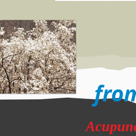
from
Acupunc