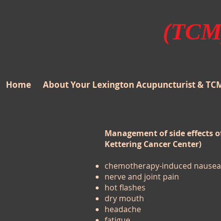
(TCM)
Home
About Your Lexington Acupuncturist & TC
Management of side effects 
Kettering Cancer Center)
chemotherapy-induced nausea 
nerve and joint pain
hot flashes
dry mouth
headache
fatigue