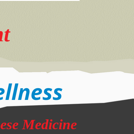
nt
ellness
nese Medicine