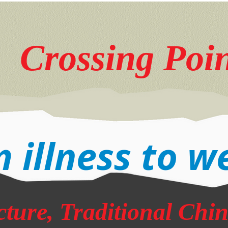
Crossing Poi
 illness to w
ture, Traditional Chi